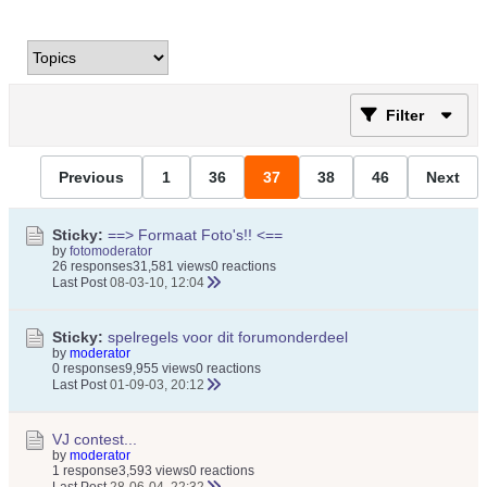
Filter
Previous
1
36
37
38
46
Next
Sticky:
==> Formaat Foto's!! <==
by
fotomoderator
26 responses
31,581 views
0 reactions
Last Post
08-03-10, 12:04
Sticky:
spelregels voor dit forumonderdeel
by
moderator
0 responses
9,955 views
0 reactions
Last Post
01-09-03, 20:12
VJ contest...
by
moderator
1 response
3,593 views
0 reactions