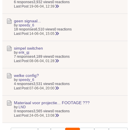
6 responses
3,932 views
0 reactions
Last Post
19-06-04, 12:39
geen signaal...
by
speedy_6
18 responses
6,510 views
0 reactions
Last Post
14-06-04, 15:05
simpel switchen
by
erik_gj
7 responses
4,189 views
0 reactions
Last Post
08-06-04, 01:28
welke config?
by
speedy_6
4 responses
3,531 views
0 reactions
Last Post
07-06-04, 20:00
Materiaal voor projectie... FOOTAGE ???
by
LND
0 responses
3,565 views
0 reactions
Last Post
24-05-04, 13:08