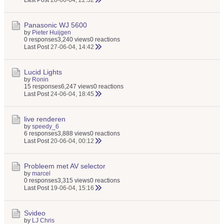
Last Post
28-06-04, 22:32
Panasonic WJ 5600
by
Pieter Huijgen
0 responses
3,240 views
0 reactions
Last Post
27-06-04, 14:42
Lucid Lights
by
Ronin
15 responses
6,247 views
0 reactions
Last Post
24-06-04, 18:45
live renderen
by
speedy_6
6 responses
3,888 views
0 reactions
Last Post
20-06-04, 00:12
Probleem met AV selector
by
marcel
0 responses
3,315 views
0 reactions
Last Post
19-06-04, 15:16
Svideo
by
LJ Chris