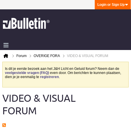
Login or Sign Up
Forum
OVERIGE FORA
VIDEO & VISUAL FORUM
Is dit je eerste bezoek aan het J&H Licht en Geluid forum? Neem dan de
veelgestelde vragen (FAQ)
even door. Om berichten te kunnen plaatsen,
dien je je eenmalig te
registreren
.
VIDEO & VISUAL
FORUM