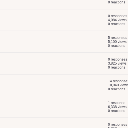
0 reactions
0 responses
4,084 views
0 reactions
5 responses
5,100 views
0 reactions
0 responses
3,825 views
0 reactions
14 response
10,940 view
0 reactions
1 response
6,338 views
0 reactions
0 responses