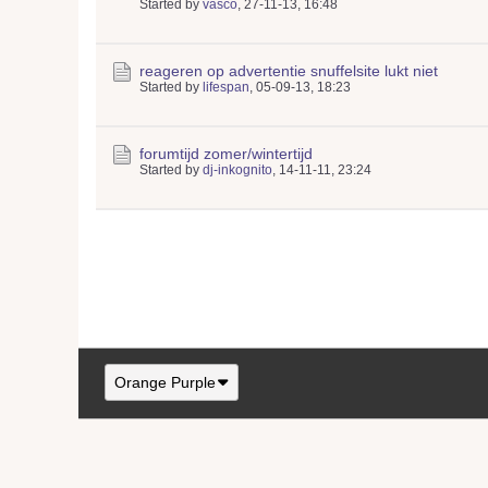
Started by
vasco
,
27-11-13, 16:48
reageren op advertentie snuffelsite lukt niet
Started by
lifespan
,
05-09-13, 18:23
forumtijd zomer/wintertijd
Started by
dj-inkognito
,
14-11-11, 23:24
Orange Purple