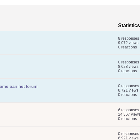
Statistics
8 responses
9,072 views
0 reactions
0 responses
8,628 views
0 reactions
name aan het forum
0 responses
8,721 views
0 reactions
6 responses
24,367 view
0 reactions
0 responses
6,921 views