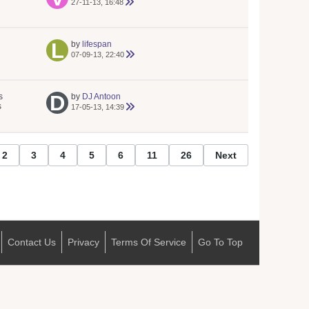
27-11-13, 16:48
by
lifespan
07-09-13, 22:40
s
by
DJ Antoon
s
17-05-13, 14:39
2
3
4
5
6
11
26
Next
Contact Us
Privacy
Terms Of Service
Go To Top