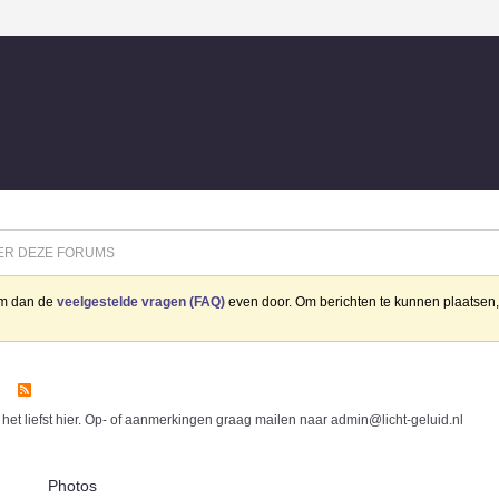
ER DEZE FORUMS
eem dan de
veelgestelde vragen (FAQ)
even door. Om berichten te kunnen plaatsen, 
 het liefst hier. Op- of aanmerkingen graag mailen naar admin@licht-geluid.nl
Photos