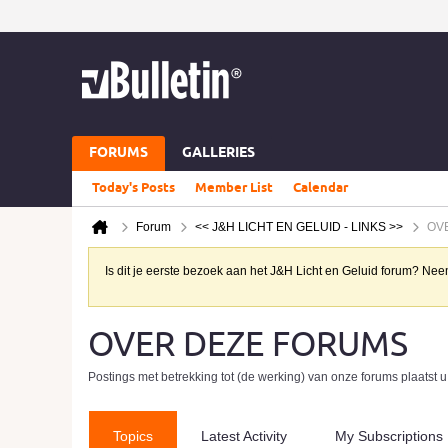
FORUMS
GALLERIES
Today's Posts
Member List
Calendar
Forum
<< J&H LICHT EN GELUID - LINKS >>
OV
Is dit je eerste bezoek aan het J&H Licht en Geluid forum? N
OVER DEZE FORUMS
Postings met betrekking tot (de werking) van onze forums plaatst u
Topics
Latest Activity
My Subscriptions