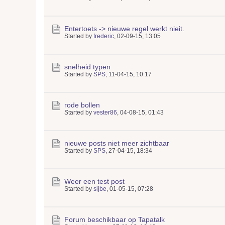
Entertoets -> nieuwe regel werkt nieit.
Started by
frederic
,
02-09-15, 13:05
snelheid typen
Started by
SPS
,
11-04-15, 10:17
rode bollen
Started by
vester86
,
04-08-15, 01:43
nieuwe posts niet meer zichtbaar
Started by
SPS
,
27-04-15, 18:34
Weer een test post
Started by
sijbe
,
01-05-15, 07:28
Forum beschikbaar op Tapatalk