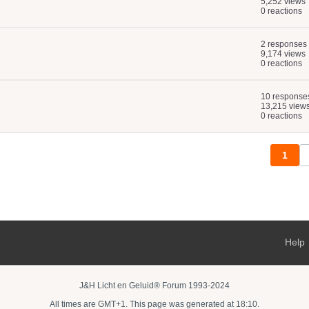
5,252 views
0 reactions
2 responses
9,174 views
0 reactions
10 response
13,215 view
0 reactions
1
Help
J&H Licht en Geluid® Forum 1993-2024
All times are GMT+1. This page was generated at 18:10.