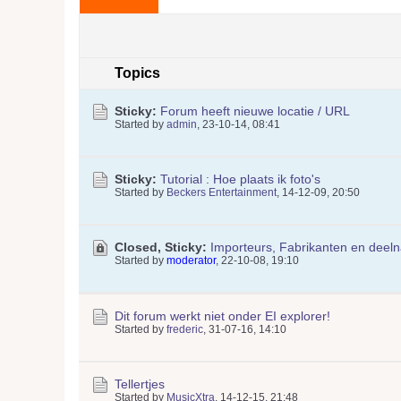
Topics
Sticky:
Forum heeft nieuwe locatie / URL
Started by
admin
,
23-10-14, 08:41
Sticky:
Tutorial : Hoe plaats ik foto's
Started by
Beckers Entertainment
,
14-12-09, 20:50
Closed, Sticky:
Importeurs, Fabrikanten en deel
Started by
moderator
,
22-10-08, 19:10
Dit forum werkt niet onder EI explorer!
Started by
frederic
,
31-07-16, 14:10
Tellertjes
Started by
MusicXtra
,
14-12-15, 21:48