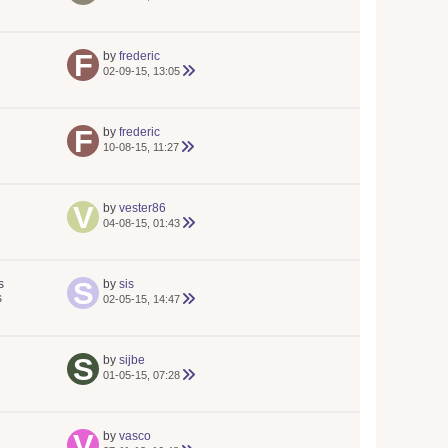
by
frederic
02-09-15, 13:05
by
frederic
10-08-15, 11:27
by
vester86
04-08-15, 01:43
s
by
sis
s
02-05-15, 14:47
by
sijbe
01-05-15, 07:28
by
vasco