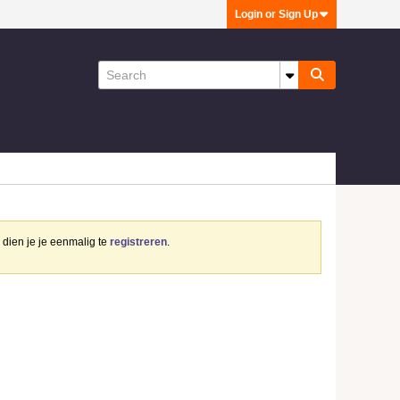
Login or Sign Up
dien je je eenmalig te
registreren
.