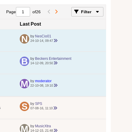
Page
of
26
Filter
Last Post
by
NesCio01
24-10-14, 09:47
by
Beckers Entertainment
14-12-09, 20:50
by
moderator
22-10-08, 19:10
by
SPS
s
07-08-16, 11:10
by
MusicXtra
14-12-15, 21:48